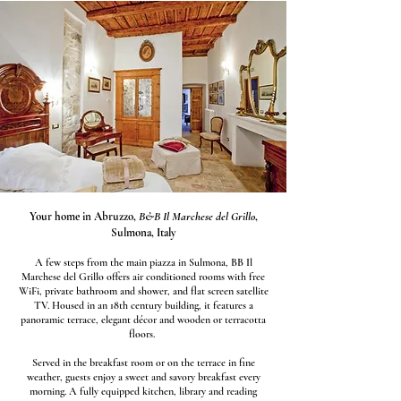
Your home in Abruzzo,
B&B Il Marchese del Grillo
,
Sulmona, Italy
A few steps from the main piazza in Sulmona, BB Il
Marchese del Grillo offers air conditioned rooms with free
WiFi, private bathroom and shower, and flat screen satellite
TV. Housed in an 18th century building, it features a
panoramic terrace, elegant décor and wooden or terracotta
floors.
Served in the breakfast room or on the terrace in fine
weather, guests enjoy a sweet and savory breakfast every
morning. A fully equipped kitchen, library and reading