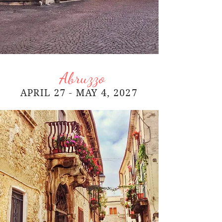
Abruzzo
APRIL 27 - MAY 4, 2027