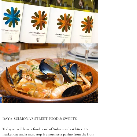
DAY 2 SULMONA'S STREET FOOD & SWEETS
Today we will have a food crawl of Sulmona's best bites. It's
market day and a must stop is a porchetta panino from the from