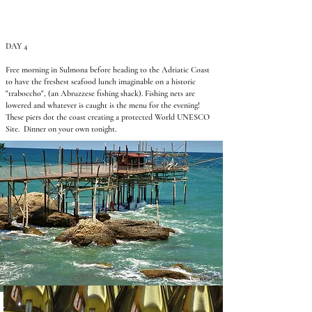
DAY 4
Free morning in Sulmona before heading to the Adriatic Coast
to have the freshest seafood lunch imaginable on a historic
"traboccho", (an Abruzzese fishing shack). Fishing nets are
lowered and whatever is caught is the menu for the evening!
These piers dot the coast creating a protected World UNESCO
Site. Dinner on your own tonight.