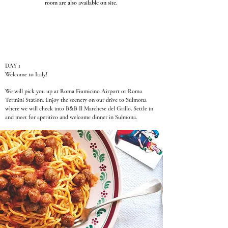
room are also available on site.
DAY 1
Welcome to Italy!
We will pick you up at Roma Fiumicino Airport or Roma
Termini Station. Enjoy the scenery on our drive to Sulmona
where we will check into B&B Il Marchese del Grillo. Settle in
and meet for aperitivo and welcome dinner in Sulmona.