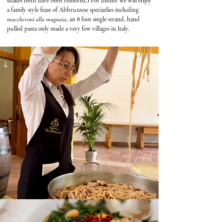
snakes teeth have been removed.) For dinner we will enjoy
a family style feast of Abbruzzese speciatlies including
maccheroni alla mugnaia
, an 8 foot single strand, hand
pulled pasta only made a very few villages in Italy.