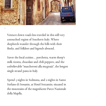
Venture down roads less traveled in this still very
untouched region of Southern Italy; Where
shepherds wander through the hills with their
flocks, and folklore and legends abound.
Savor the local cuisine... porchetta, warm sheep's
milk ricotta, chocolate and chili peppers, and the
unbelievable "maccheroni alla mugnaia", the longest
single strand pasta in Italy.
Spend 5 nights in Sulmona, and 2 nights in Santo
Stefano di Sessanio, at Hotel Sextantio, situated in
the mountains of the magnificent Parco Nazionale
della Majella.