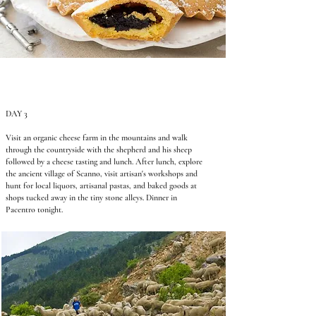
DAY 3
Visit an organic cheese farm in the mountains and walk
through the countryside with the shepherd and his sheep
followed by a cheese tasting and lunch. After lunch, explore
the ancient village of Scanno, visit artisan's workshops and
hunt for local liquors, artisanal pastas, and baked goods at
shops tucked away in the tiny stone alleys. Dinner in
Pacentro tonight.