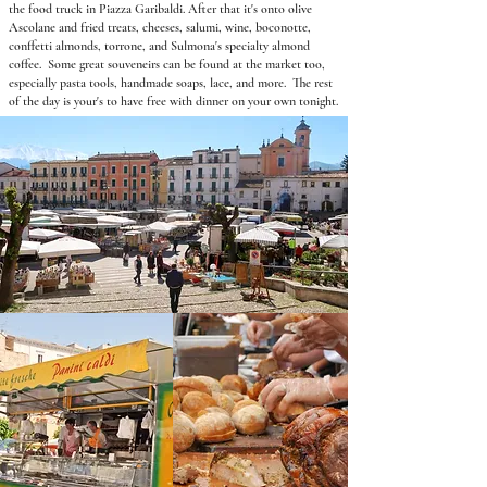
the food truck in Piazza Garibaldi. After that it's onto olive
Ascolane and fried treats, cheeses, salumi, wine, boconotte,
conffetti almonds, torrone, and Sulmona's specialty almond
coffee. Some great souveneirs can be found at the market too,
especially pasta tools, handmade soaps, lace, and more. The rest
of the day is your's to have
free with dinner on your own tonight.