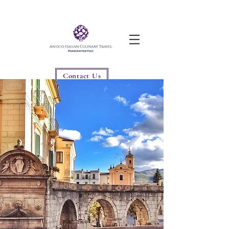
Contact Us