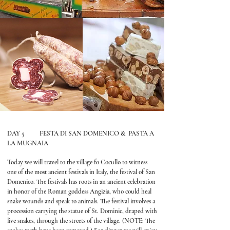
DAY 5 FESTA DI SAN DOMENICO & PASTA A
LA MUGNAIA
Today we will travel to the village fo Cocullo to witness
one of the most ancient festivals in Italy, the festival of San
Domenico. The festivals has roots in an ancient celebration
in honor of the Roman goddess Angizia, who could heal
snake wounds and speak to animals. The festival involves a
procession carrying the statue of St. Dominic, draped with
live snakes, through the streets of the village. (NOTE: The