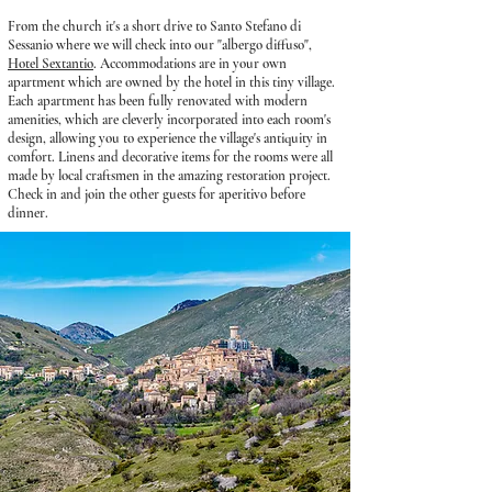
From the church it's a short drive to Santo Stefano di
Sessanio where we will
check into our "albergo diffuso",
Hotel Sextantio
. Accommodations are in your own
apartment which are owned by the hotel in this tiny village.
Each apartment has been fully renovated with modern
amenities, which are cleverly incorporated into each room's
design, allowing you to experience the village's antiquity in
comfort. Linens and decorative items for the rooms were all
made by local craftsmen in the amazing restoration project.
Check in and join the other guests for aperitivo before
dinner.