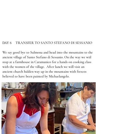
DAY 6
TRANSFER TO SANTO STEFANO DI SESSANIO
We say good bye to Sulmona and head into the mountains to the
ancient village of Santo Stefano di Sessanio. On the way we wiil
stop at a farmhouse in Caramanico for a hands on cooking class
with the women of the village. After lunch we will visit an
ancient church hidden way up in the mountains with frescos
believed to have been painted by Michaelangelo.