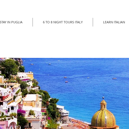
STAY IN PUGLIA
6 TO 8 NIGHT TOURS ITALY
LEARN ITALIAN