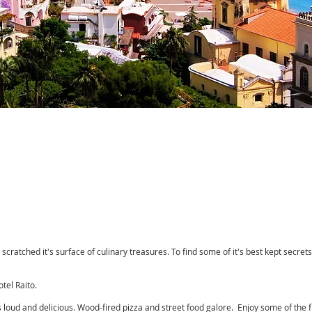
 scratched it's surface of culinary treasures. To find some of it's best kept secret
tel Raito.
's loud and delicious. Wood-fired pizza and street food galore. Enjoy some of the 