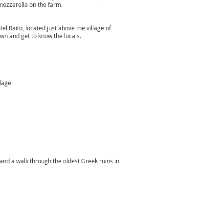
 mozzarella on the farm.
el Raito, located just above the village of
own and get to know the locals.
illage.
 and a walk through the oldest Greek ruins in