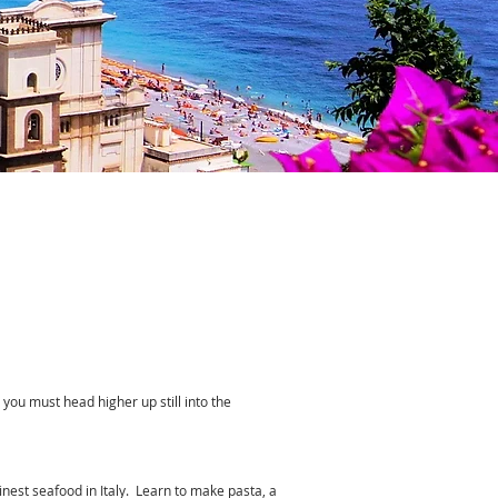
s you must head higher up still into the
finest seafood in Italy. Learn to make pasta, a