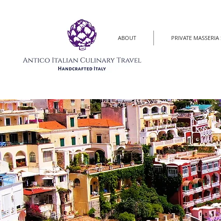
ABOUT
PRIVATE MASSERIA 