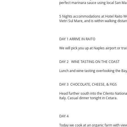
perfect marinara sauce using local San Mar
5 Nights accommodations at Hotel Raito Welln
Vietri Sul Mare, and is within walking dista
DAY 1 ARRIVE IN RAITO
We will pick you up at Naples airport or tra
DAY 2 WINE TASTING ON THE COAST
Lunch and wine tasting overlooking the Bay
DAY 3 CHOCOLATE, CHEESE, & FIGS
Head further south into the Cilento Nationa
Italy. Casual dinner tonight in Cetara.
DAY 4
Today we cook at an organic farm with view.