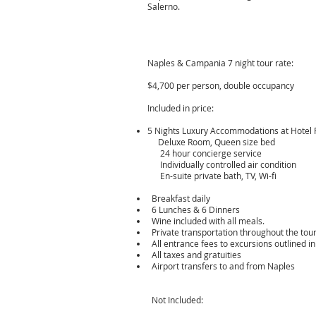
Salerno.
Naples & Campania 7 night tour rate:
​
$4,700 per person, double occupancy
Included in price:
5 Nights Luxury Accommodations at Hotel Ra
Deluxe Room, Queen size bed
24 hour concierge service
Individually controlled air condition
En-suite private bath, TV, Wi-fi
Breakfast daily
6 Lunches & 6 Dinners
Wine included with all meals.
Private transportation throughout the tour
All entrance fees to excursions outlined in 
All taxes and gratuities
Airport transfers to and from Naples
Not Included: