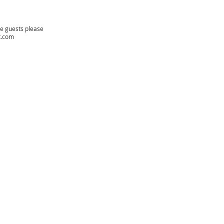
re guests please
t.com