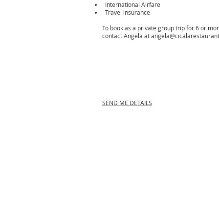
International Airfare
Travel insurance
To book as a private group trip for 6 or mo
contact Angela at
angela@cicalarestauran
SEND ME DETAILS