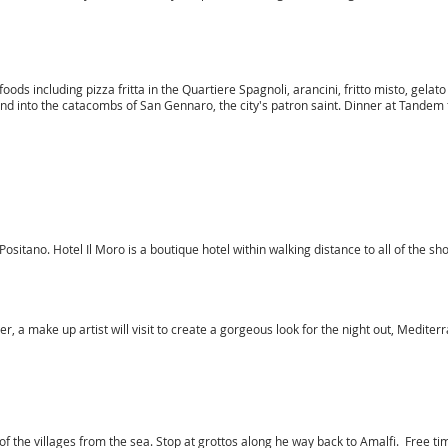
 foods including pizza fritta in the Quartiere Spagnoli, arancini, fritto misto, gelato
into the catacombs of San Gennaro, the city's patron saint. Dinner at Tandem f
 Positano. Hotel Il Moro is a boutique hotel within walking distance to all of the s
r, a make up artist will visit to create a gorgeous look for the night out, Medite
of the villages from the sea. Stop at grottos along he way back to Amalfi. Free tim