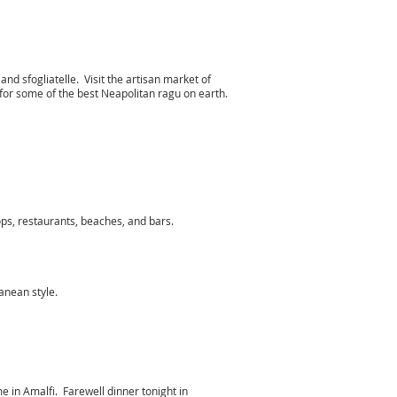
 and sfogliatelle. Visit the artisan market of
or some of the best Neapolitan ragu on earth.
hops, restaurants, beaches, and bars.
rranean style.
e in Amalfi. Farewell dinner tonight in