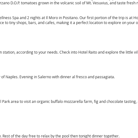
zano D.O.P. tomatoes grown in the volcanic soil of Mt. Vesuvius, and taste fresh
ess Spa and 2 nights at Il Moro in Positano. Our first portion of the trip is at Hot
nce to tiny shops, bars, and cafes, making it a perfect location to explore on your 
in station, according to your needs. Check into Hotel Raito and explore the little v
 of Naples. Evening in Salerno with dinner al fresco and passagiata.
l Park area to visit an organic buffalo mozzarella farm, fig and chocolate tasting,
 Rest of the day free to relax by the pool then tonight dinner together.