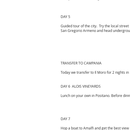
DAY 5
Guided tour of the city. Try the local street
San Gregorio Armeno and head underground 
TRANSFER TO CAMPANIA
Today we transfer to Il Moro for 2 nights in
DAY 6 ALOIS VINEYARDS
Lunch on your own in Positano. Before dinne
DAY 7
Hop a boat to Amalfi and get the best view 