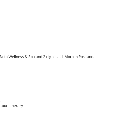
ito Wellness & Spa and 2 nights at Il Moro in Positano.
.
tour itinerary