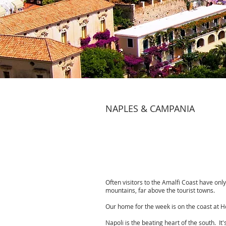
NAPLES & CAMPANIA
Often visitors to the Amalfi Coast have only
mountains, far above the tourist towns.
Our home for the week is on the coast at Ho
Napoli is the beating heart of the south. It