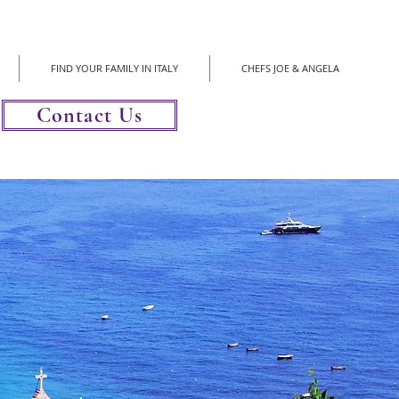
FIND YOUR FAMILY IN ITALY
CHEFS JOE & ANGELA
Contact Us